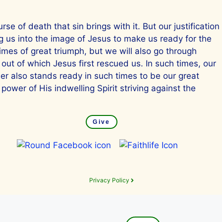
se of death that sin brings with it. But our justification
ng us into the image of Jesus to make us ready for the
times of great triumph, but we will also go through
 out of which Jesus first rescued us. In such times, our
mer also stands ready in such times to be our great
power of His indwelling Spirit striving against the
Give
Privacy Policy