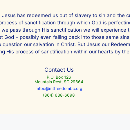
e, Jesus has redeemed us out of slavery to sin and the cur
 process of sanctification through which God is perfecti
s we pass through His sanctification we will experience 
nst God – possibly even falling back into those same sins
to question our salvation in Christ. But Jesus our Redee
g His process of sanctification within our hearts by the 
Contact Us
P.O. Box 126
Mountain Rest, SC 29664
mfbc@mtfreedombc.org
(864) 638-6698