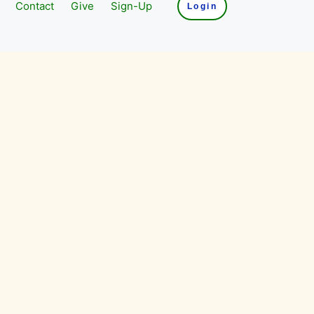
Contact
Give
Sign-Up
Login