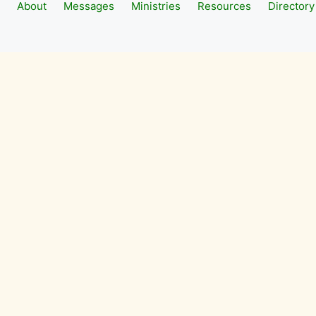
About
Messages
Ministries
Resources
Directory