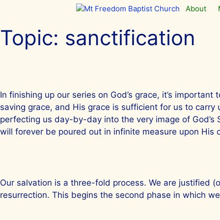
Skip
About
to
content
Topic:
sanctification
In finishing up our series on God’s grace, it’s importan
saving grace, and His grace is sufficient for us to carr
perfecting us day-by-day into the very image of God’s So
will forever be poured out in infinite measure upon His
Our salvation is a three-fold process. We are justified (
resurrection. This begins the second phase in which we 