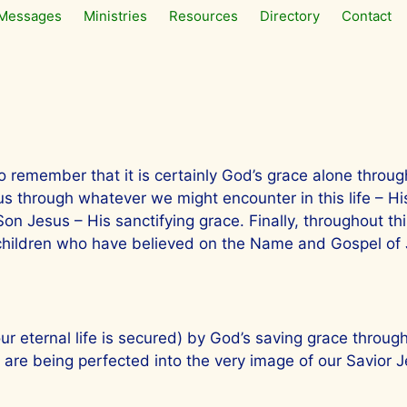
Messages
Ministries
Resources
Directory
Contact
t to remember that it is certainly God’s grace alone thro
y us through whatever we might encounter in this life – H
n Jesus – His sanctifying grace. Finally, throughout this
 children who have believed on the Name and Gospel of J
our eternal life is secured) by God’s saving grace through
are being perfected into the very image of our Savior J