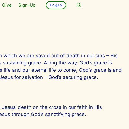
Give
Sign-Up
Login
ugh which we are saved out of death in our sins – His
is sustaining grace. Along the way, God’s grace is
 life and our eternal life to come, God’s grace is and
esus for salvation – God’s securing grace.
 Jesus’ death on the cross in our faith in His
esus through God’s sanctifying grace.