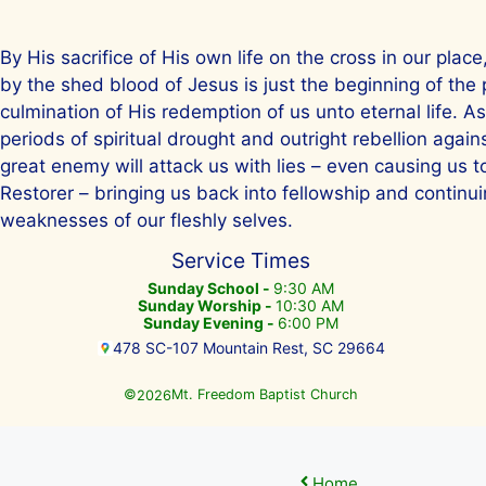
By His sacrifice of His own life on the cross in our plac
by the shed blood of Jesus is just the beginning of the
culmination of His redemption of us unto eternal life. A
periods of spiritual drought and outright rebellion agai
great enemy will attack us with lies – even causing us 
Restorer – bringing us back into fellowship and continuin
weaknesses of our fleshly selves.
Service Times
Sunday School -
9:30 AM
Sunday Worship -
10:30 AM
Sunday Evening -
6:00 PM
478 SC-107 Mountain Rest, SC 29664
©
Mt. Freedom Baptist Church
2026
Home