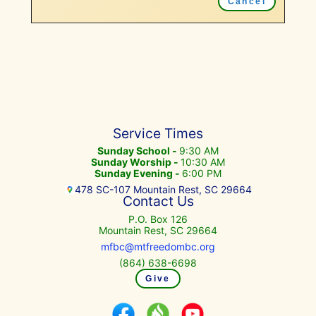
Cancel
Service Times
Sunday School -
9:30 AM
Sunday Worship -
10:30 AM
Sunday Evening -
6:00 PM
478 SC-107 Mountain Rest, SC 29664
Contact Us
P.O. Box 126
Mountain Rest, SC 29664
mfbc@mtfreedombc.org
(864) 638-6698
Give