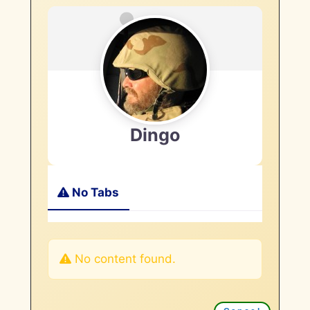
Dingo
No Tabs
No content found.