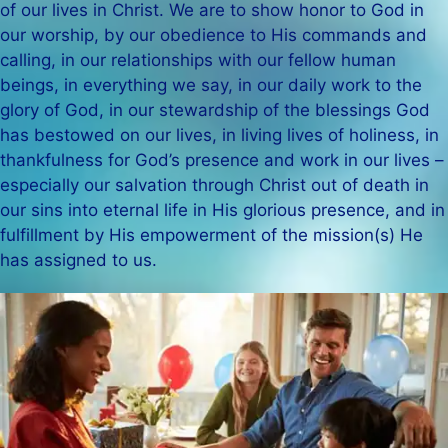
of our lives in Christ. We are to show honor to God in
our worship, by our obedience to His commands and
calling, in our relationships with our fellow human
beings, in everything we say, in our daily work to the
glory of God, in our stewardship of the blessings God
has bestowed on our lives, in living lives of holiness, in
thankfulness for God’s presence and work in our lives –
especially our salvation through Christ out of death in
our sins into eternal life in His glorious presence, and in
fulfillment by His empowerment of the mission(s) He
has assigned to us.