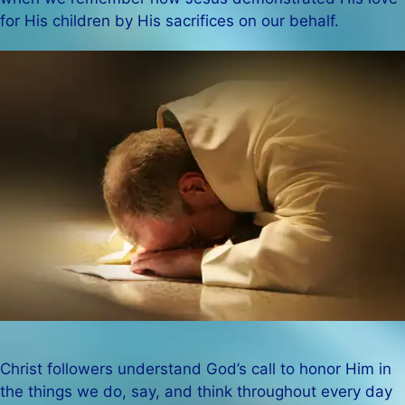
for His children by His sacrifices on our behalf.
Christ followers understand God’s call to honor Him in
the things we do, say, and think throughout every day