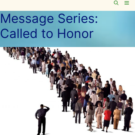
Me
Skip
to
Message Series:
content
Called to Honor