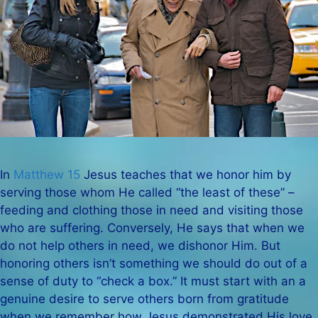
In
Matthew 15
Jesus teaches that we honor him by
serving those whom He called “the least of these” –
feeding and clothing those in need and visiting those
who are suffering. Conversely, He says that when we
do not help others in need, we dishonor Him. But
honoring others isn’t something we should do out of a
sense of duty to “check a box.” It must start with an a
genuine desire to serve others born from gratitude
when we remember how Jesus demonstrated His love