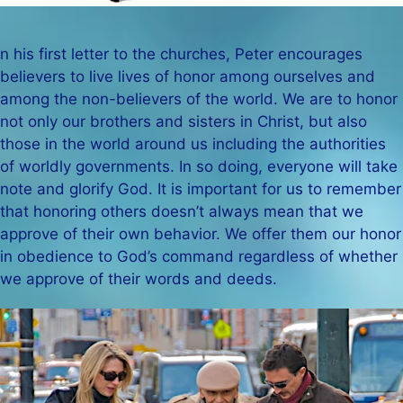
n his first letter to the churches, Peter encourages
believers to live lives of honor among ourselves and
among the non-believers of the world. We are to honor
not only our brothers and sisters in Christ, but also
those in the world around us including the authorities
of worldly governments. In so doing, everyone will take
note and glorify God. It is important for us to remember
that honoring others doesn’t always mean that we
approve of their own behavior. We offer them our honor
in obedience to God’s command regardless of whether
we approve of their words and deeds.