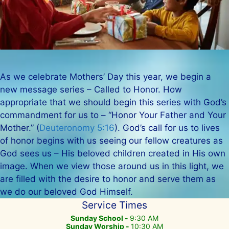
As we celebrate Mothers’ Day this year, we begin a
new message series – Called to Honor. How
appropriate that we should begin this series with God’s
commandment for us to – “Honor Your Father and Your
Mother.” (
Deuteronomy 5:16
). God’s call for us to lives
of honor begins with us seeing our fellow creatures as
God sees us – His beloved children created in His own
image. When we view those around us in this light, we
are filled with the desire to honor and serve them as
we do our beloved God Himself.
Service Times
Sunday School -
9:30 AM
Sunday Worship -
10:30 AM